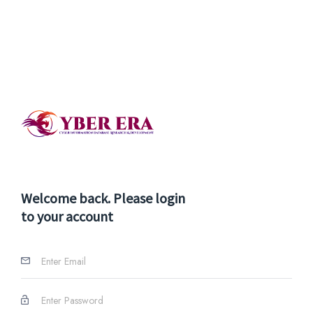
Welcome back. Please login
to your account