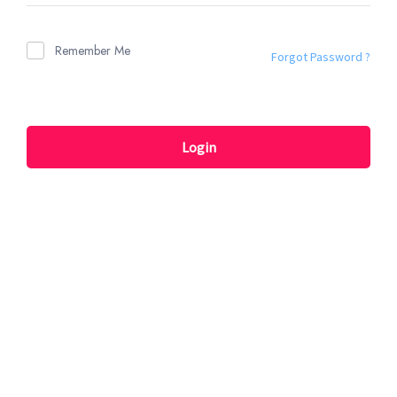
Remember Me
Forgot Password ?
Login