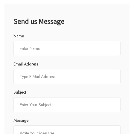
Send us Message
Name
Email Address
Subject
Message