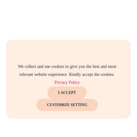
We collect and use cookies to give you the best and most
relevant website experience. Kindly accept the cookies.
Privacy Policy
I ACCEPT
CUSTOMIZE SETTING