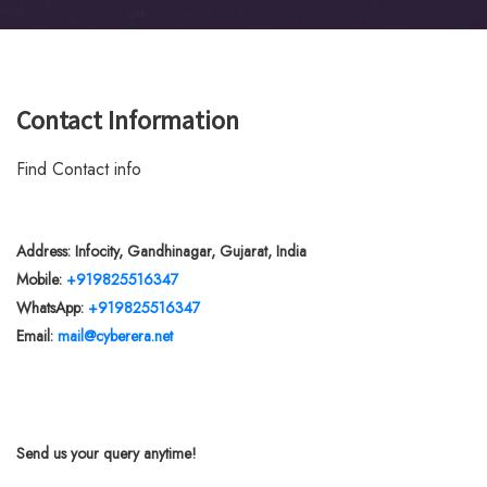
Contact Information
Find Contact info
Address: Infocity, Gandhinagar, Gujarat, India
Mobile:
+919825516347
WhatsApp:
+919825516347
Email:
mail@cyberera.net
Send us your query anytime!