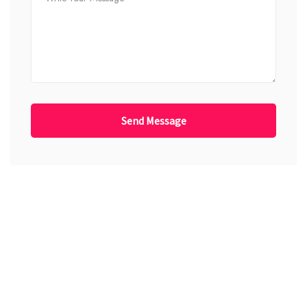
Send Message