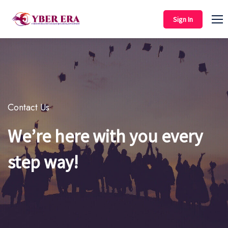
Sign In
Contact Us
We’re here with you every
step way!