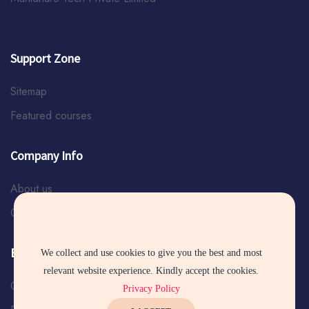
Support Zone
Sitemap
Featured courses
Company Info
About us
Contact us
Explore Services
We collect and use cookies to give you the best and most
relevant website experience. Kindly accept the cookies.
Certificate Verification
Privacy Policy