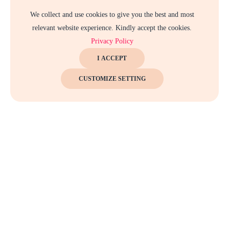
We collect and use cookies to give you the best and most
relevant website experience. Kindly accept the cookies.
Privacy Policy
I ACCEPT
CUSTOMIZE SETTING