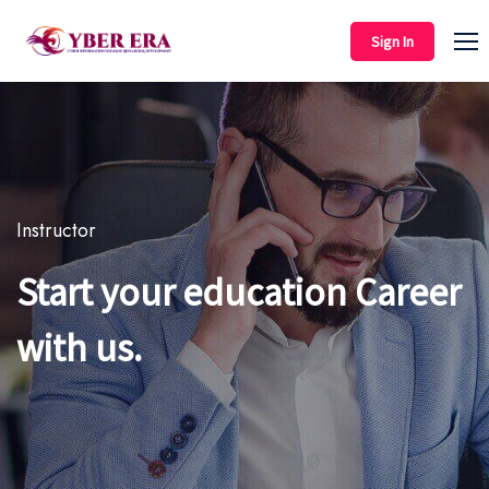
Sign In
Instructor
Start your education Career
with us.