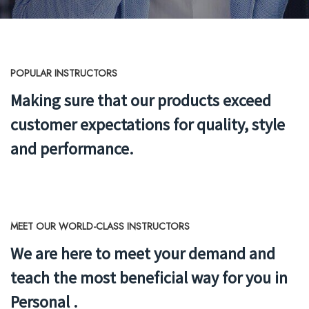
POPULAR INSTRUCTORS
Making sure that our products exceed
customer expectations
for quality, style
and performance.
MEET OUR WORLD-CLASS INSTRUCTORS
We are here to meet your demand and
teach the most beneficial way for you in
Personal .