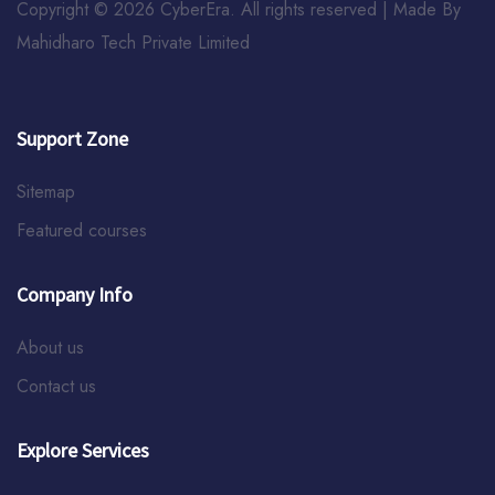
Copyright © 2026 CyberEra. All rights reserved | Made By
Mahidharo Tech Private Limited
Support Zone
Sitemap
Featured courses
Company Info
About us
Contact us
Explore Services