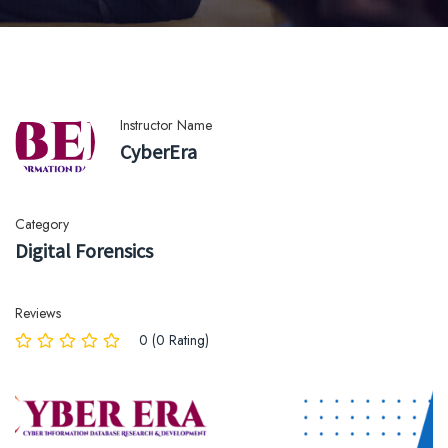
Instructor Name
CyberEra
Category
Digital Forensics
Reviews
0 (0 Rating)