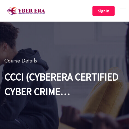
Sign In
Course Details
CCCI (CYBERERA CERTIFIED
CYBER CRIME
INVESTIGATION)