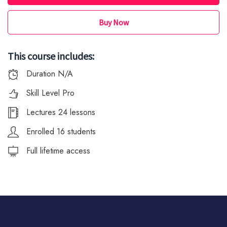
Buy Now
This course includes:
Duration N/A
Skill Level Pro
Lectures 24 lessons
Enrolled 16 students
Full lifetime access