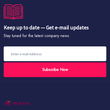
Keep up to date — Get e-mail updates
Stay tuned for the latest company news.
Subscribe Now