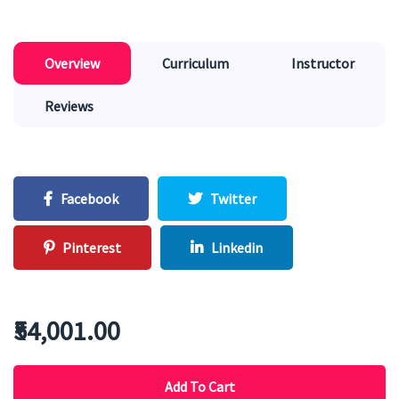
Overview
Curriculum
Instructor
Reviews
Facebook
Twitter
Pinterest
Linkedin
₹54,001.00
Add To Cart